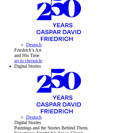
Deutsch
Friedrich’s Art
and His Time
go to chronicle
Digital Stories
Deutsch
Digital Stories
Paintings and the Stories Behind Them.