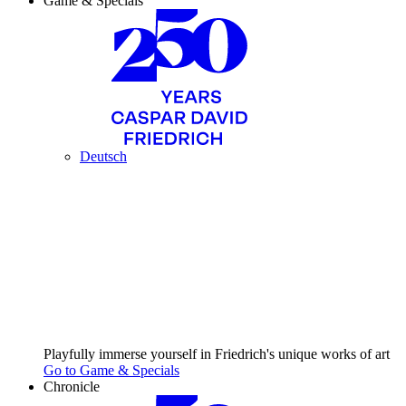
Game & Specials
Deutsch
Playfully immerse yourself in Friedrich's unique works of art
Go to Game & Specials
Chronicle