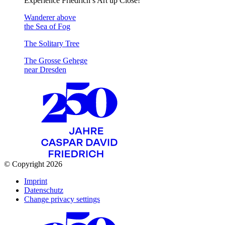
Experience Friedrich’s Art up Close!
Wanderer above
the Sea of Fog
The Solitary Tree
The Grosse Gehege
near Dresden
© Copyright 2026
Imprint
Datenschutz
Change privacy settings