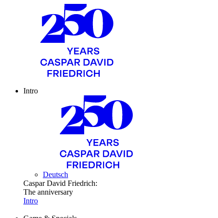
Intro
Deutsch
Caspar David Friedrich:
The anniversary
Intro