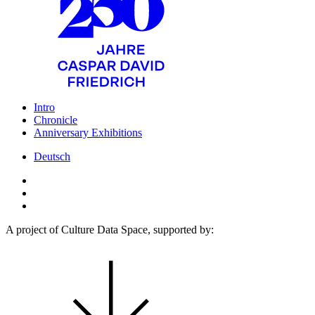
Intro
Chronicle
Anniversary Exhibitions
Deutsch
A project of Culture Data Space, supported by: