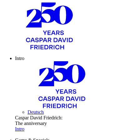
Intro
Deutsch
Caspar David Friedrich:
The anniversary
Intro