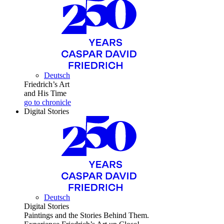
Deutsch
Friedrich’s Art
and His Time
go to chronicle
Digital Stories
Deutsch
Digital Stories
Paintings and the Stories Behind Them.