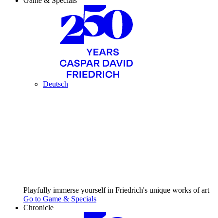
Game & Specials
Deutsch
Playfully immerse yourself in Friedrich's unique works of art
Go to Game & Specials
Chronicle