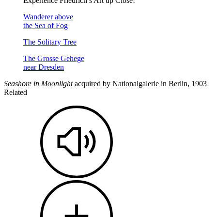
Experience Friedrich’s Art up Close!
Wanderer above
the Sea of Fog
The Solitary Tree
The Grosse Gehege
near Dresden
Seashore in Moonlight
acquired by Nationalgalerie in Berlin, 1903
Related