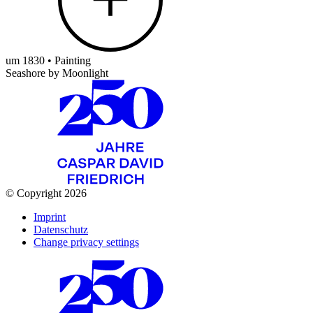
um 1830 • Painting
Seashore by Moonlight
© Copyright 2026
Imprint
Datenschutz
Change privacy settings