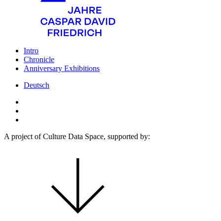
Intro
Chronicle
Anniversary Exhibitions
Deutsch
A project of Culture Data Space, supported by: